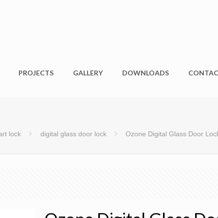
PROJECTS
GALLERY
DOWNLOADS
CONTA
rt lock
digital glass door lock
Ozone Digital Glass Door L