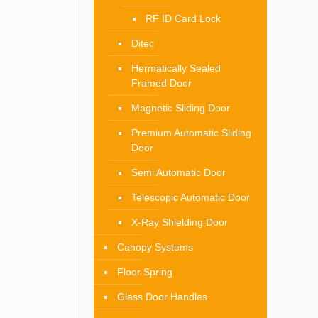
RF ID Card Lock
Ditec
Hermatically Sealed
Framed Door
Magnetic Sliding Door
Premium Automatic Sliding
Door
Semi Automatic Door
Telescopic Automatic Door
X-Ray Shielding Door
Canopy Systems
Floor Spring
Glass Door Handles