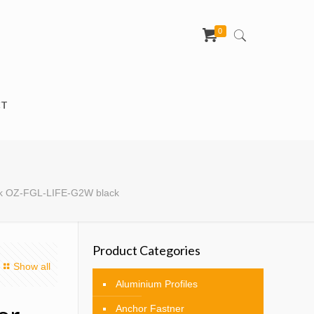
0
CT
ock OZ-FGL-LIFE-G2W black
Product Categories
Show all
Aluminium Profiles
Anchor Fastner