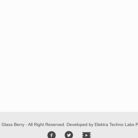
 Glass Berry - All Right Reserved. Developed by
Elektra Techno Labs Pv