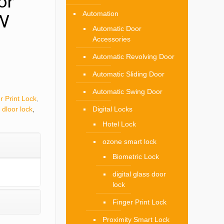
or
Automation
W
Automatic Door
Accessories
Automatic Revolving Door
Automatic Sliding Door
Automatic Swing Door
r Print Lock
,
 dloor lock
,
Digital Locks
Hotel Lock
ozone smart lock
Biometric Lock
digital glass door
lock
Finger Print Lock
Proximity Smart Lock