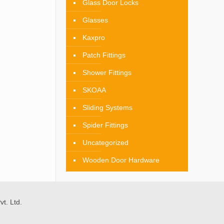
Glass Door Locks
Glasses
Kaxpro
Patch Fittings
Shower Fittings
SKOAA
Sliding Systems
Spider Fittings
Uncategorized
Wooden Door Hardware
t. Ltd.