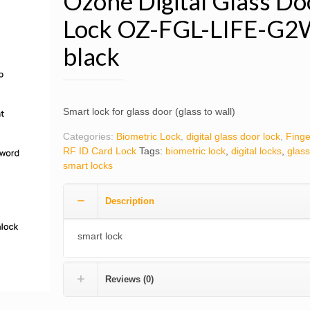
Ozone Digital Glass Do
Lock OZ-FGL-LIFE-G2
black
Smart lock for glass door (glass to wall)
Categories:
Biometric Lock
,
digital glass door lock
,
Finge
RF ID Card Lock
Tags:
biometric lock
,
digital locks
,
glass
smart locks
Description
smart lock
Reviews (0)