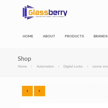
HOME
ABOUT
PRODUCTS
BRANDS
Shop
Home
Automation
Digital Locks
ozone sma