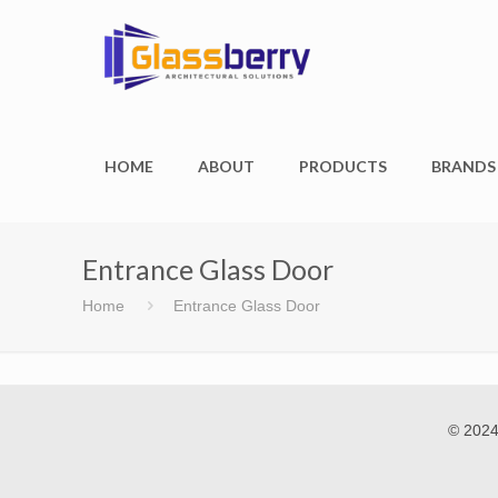
HOME
ABOUT
PRODUCTS
BRANDS
Entrance Glass Door
Home
Entrance Glass Door
© 2024