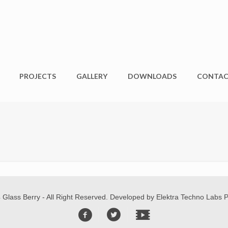
PROJECTS
GALLERY
DOWNLOADS
CONTA
 Glass Berry - All Right Reserved. Developed by
Elektra Techno Labs Pv