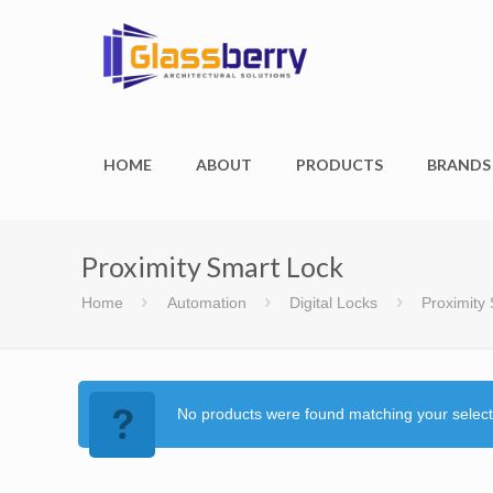
HOME
ABOUT
PRODUCTS
BRANDS
Proximity Smart Lock
Home
Automation
Digital Locks
Proximity
No products were found matching your select