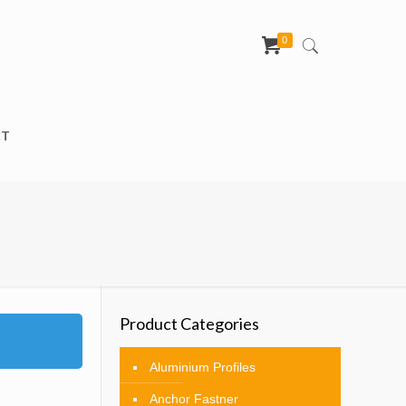
0
CT
Product Categories
Aluminium Profiles
Anchor Fastner