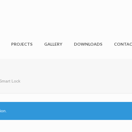
PROJECTS
GALLERY
DOWNLOADS
CONTA
 Smart Lock
ion.