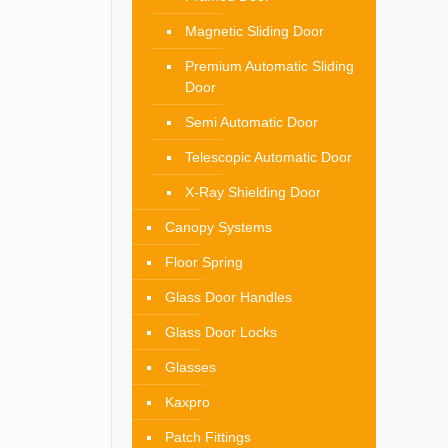
Magnetic Sliding Door
Premium Automatic Sliding
Door
Semi Automatic Door
Telescopic Automatic Door
X-Ray Shielding Door
Canopy Systems
Floor Spring
Glass Door Handles
Glass Door Locks
Glasses
Kaxpro
Patch Fittings