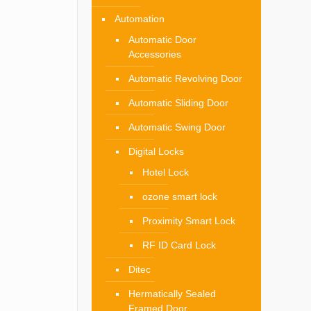
Automation
Automatic Door
Accessories
Automatic Revolving Door
Automatic Sliding Door
Automatic Swing Door
Digital Locks
Hotel Lock
ozone smart lock
Proximity Smart Lock
RF ID Card Lock
Ditec
Hermatically Sealed
Framed Door