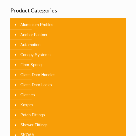
Product Categories
Aluminium Profiles
Anchor Fastner
Automation
Canopy Systems
Floor Spring
Glass Door Handles
Glass Door Locks
Glasses
Kaxpro
Patch Fittings
Shower Fittings
SKOAA