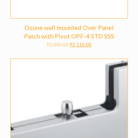
Ozone wall mounted Over Panel
Patch with Pivot OPF-4 STD SSS
₹
2,980.00
₹
2,110.00