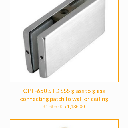
OPF-650 STD SSS glass to glass
connecting patch to wall or ceiling
₹
1,605.00
₹
1,136.00