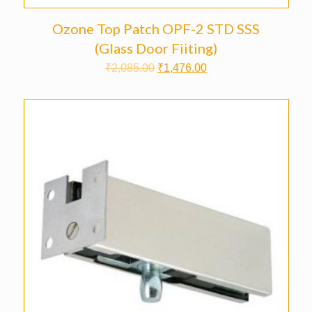
Ozone Top Patch OPF-2 STD SSS
(Glass Door Fiiting)
₹
2,085.00
₹
1,476.00