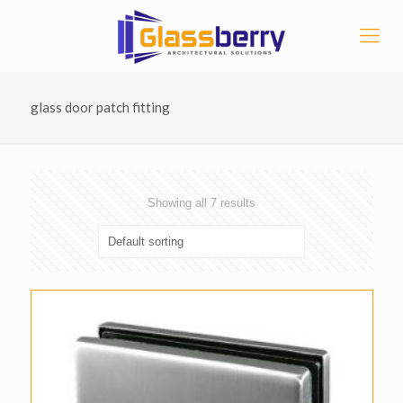
glass door patch fitting
Showing all 7 results