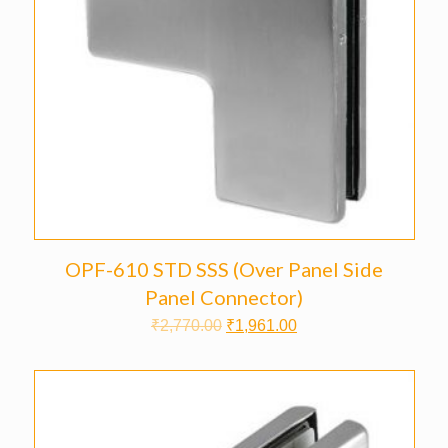
OPF-610 STD SSS (Over Panel Side
Panel Connector)
₹
2,770.00
₹
1,961.00