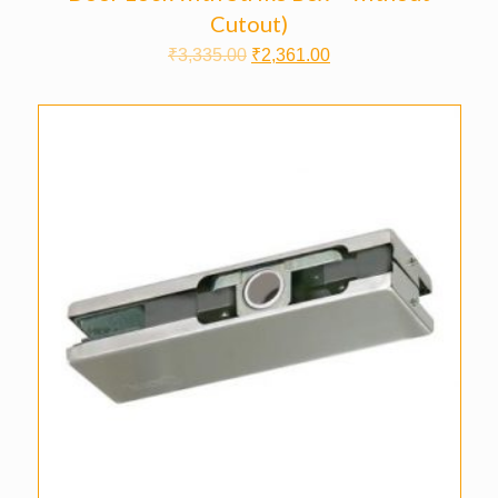
Cutout)
₹
3,335.00
₹
2,361.00