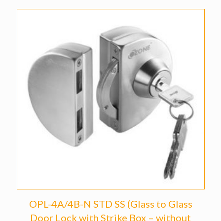
OPL-4A/4B-N STD SS (Glass to Glass
Door Lock with Strike Box – without