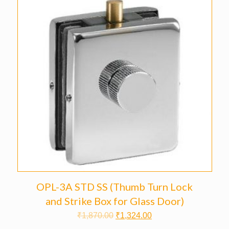
OPL-3A STD SS (Thumb Turn Lock
and Strike Box for Glass Door)
₹
1,870.00
₹
1,324.00