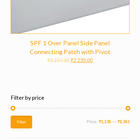
SPF 1 Over Panel Side Panel
Connecting Patch with Pivot
₹
3,157.00
₹
2,235.00
Filter by price
Price:
₹1,136
—
₹2,361
Filter