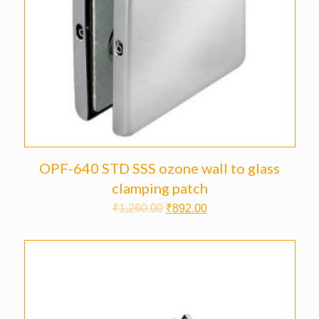
OPF-640 STD SSS ozone wall to glass
clamping patch
₹
1,260.00
₹
892.00