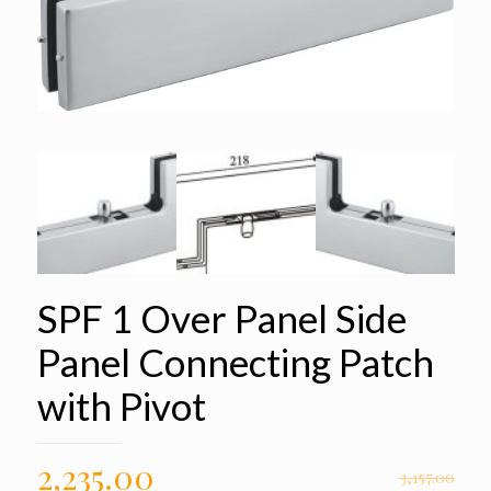
SPF 1 Over Panel Side
Panel Connecting Patch
with Pivot
2,235.00
3,157.00