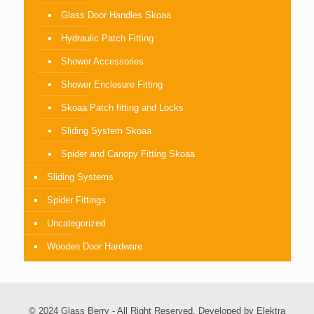
Glass Door Handles Skoaa
Hydraulic Patch Fitting
Shower Accessories
Shower Enclosure Fitting
Skoaa Patch fitting and Locks
Sliding System Skoaa
Spider and Canopy Fitting Skoaa
Sliding Systems
Spider Fittings
Uncategorized
Wooden Door Hardware
© 2024 Glass Berry - All Right Reserved. Developed by
Elektra