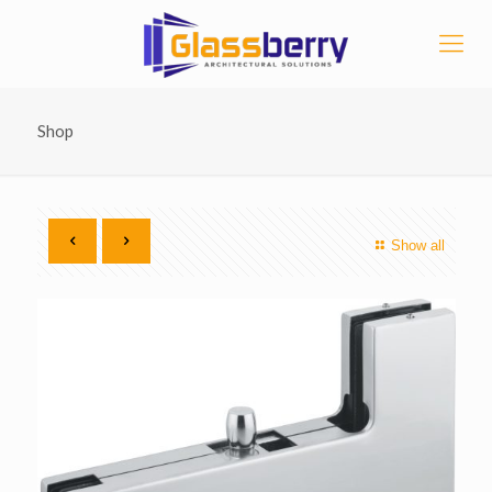
Shop
Show all