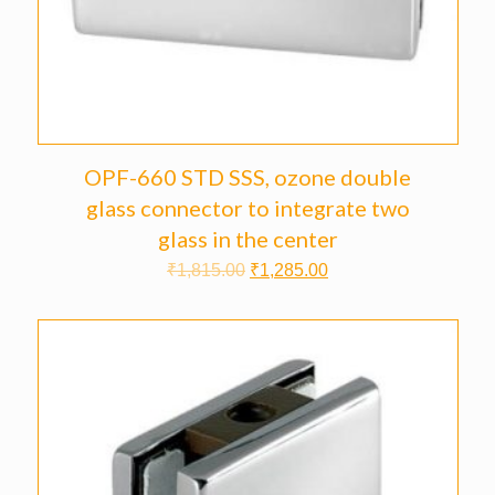
OPF-660 STD SSS, ozone double
glass connector to integrate two
glass in the center
₹
1,815.00
₹
1,285.00