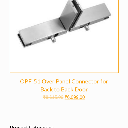
OPF-51 Over Panel Connector for
Back to Back Door
₹
8,615.00
₹
6,099.00
Product Categories