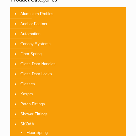
Aluminium Profiles
Anchor Fastner
Automation
Canopy Systems
Floor Spring
Glass Door Handles
Glass Door Locks
Glasses
Kaxpro
Patch Fittings
Shower Fittings
SKOAA
Floor Spring