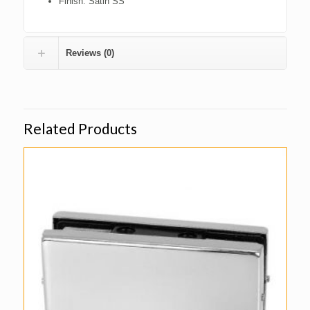
Finish: Satin SS
Reviews (0)
Related Products