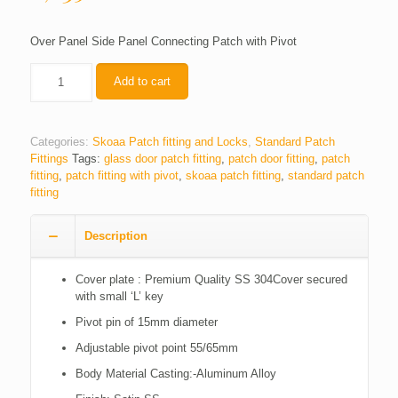
Over Panel Side Panel Connecting Patch with Pivot
Quantity
Add to cart
Categories:
Skoaa Patch fitting and Locks
,
Standard Patch
Fittings
Tags:
glass door patch fitting
,
patch door fitting
,
patch
fitting
,
patch fitting with pivot
,
skoaa patch fitting
,
standard patch
fitting
Description
Cover plate : Premium Quality SS 304Cover secured
with small ‘L’ key
Pivot pin of 15mm diameter
Adjustable pivot point 55/65mm
Body Material Casting:-Aluminum Alloy