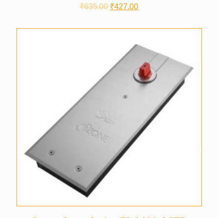
₹
635.00
₹
427.00