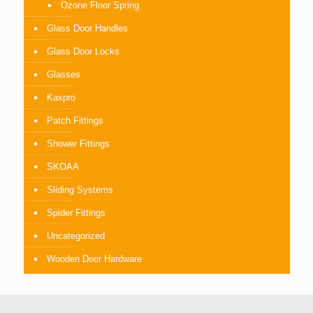
Ozone Floor Spring
Glass Door Handles
Glass Door Locks
Glasses
Kaxpro
Patch Fittings
Shower Fittings
SKOAA
Sliding Systems
Spider Fittings
Uncategorized
Wooden Door Hardware