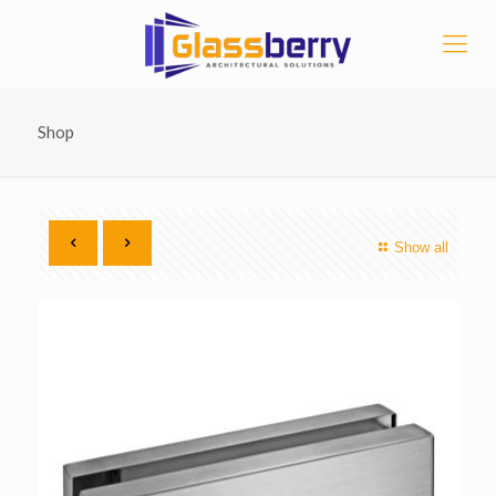
Shop
Show all