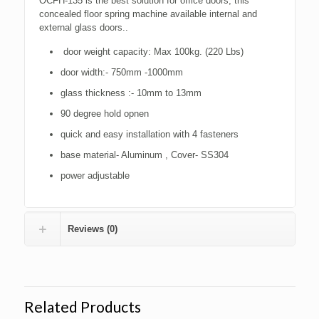
OCFH-135 is the best solution for office doors, this
concealed floor spring machine available internal and
external glass doors..
door weight capacity: Max 100kg. (220 Lbs)
door width:- 750mm -1000mm
glass thickness :- 10mm to 13mm
90 degree hold opnen
quick and easy installation with 4 fasteners
base material- Aluminum , Cover- SS304
power adjustable
Reviews (0)
Related Products