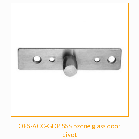
OFS-ACC-GDP SSS ozone glass door
pivot