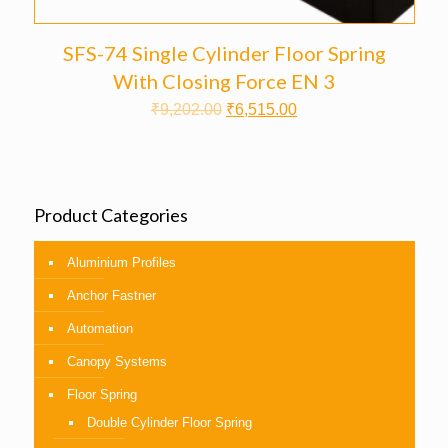
SFS-74 Single Cylinder Floor Spring
With Closing Force EN 3
₹
9,202.00
₹
6,515.00
Product Categories
Aluminium Profiles
Anchor Fastner
Automation
Canopy Systems
Floor Spring
Double Cylinder Floor Spring