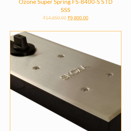
Ozone Super Spring FS-8400-S STD
SSS
₹
14,850.00
₹
9,800.00