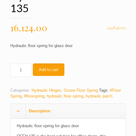
135
16,124.00
24,845.00
Hydraulic floor spring for glass door
Quantity
Add to cart
Categories:
Hydraulic Hinges
,
Ozone Floor Spring
Tags:
#Floor
Spring
,
#floorspring
,
hydraulic floor spring
,
hydraulic patch
Description
Hydraulic floor spring for glass door