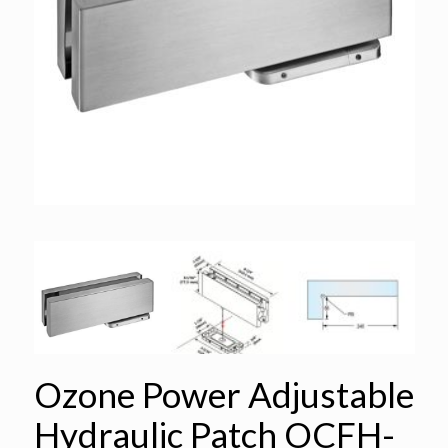
Ozone Power Adjustable
Hydraulic Patch OCFH-