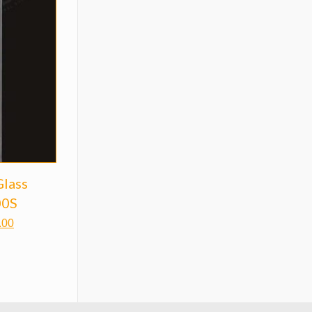
Glass
00S
.00