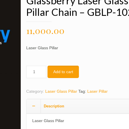
Glassberry Laser Glass
Pillar Chain – GBLP-1
11,000.00
Laser Glass Pillar
Quantity
Add to cart
Category:
Laser Glass Pillar
Tag:
Laser Pillar
Description
Laser Glass Pillar