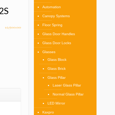
Automation
02S
Canopy Systems
Floor Spring
12,500.00
Glass Door Handles
Glass Door Locks
Glasses
Glass Block
Glass Brick
Glass Pillar
Laser Glass Pillar
Normal Glass Pillar
LED Mirror
Kaxpro