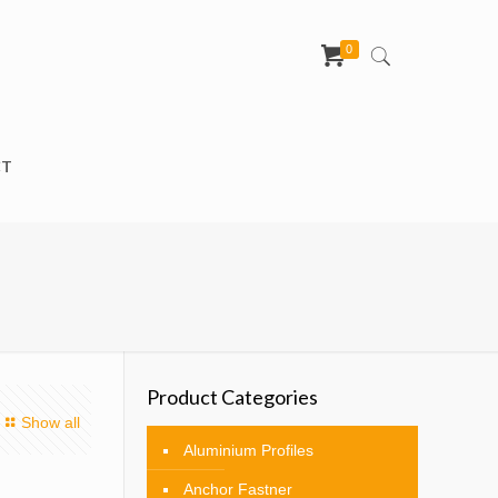
0
CT
Product Categories
Show all
Aluminium Profiles
Anchor Fastner