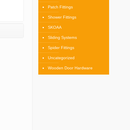
Patch Fittings
Shower Fittings
SKOAA
Sliding Systems
Spider Fittings
Uncategorized
Wooden Door Hardware