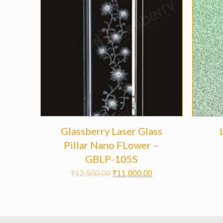
Glassberry Laser Glass
Pillar Nano FLower –
GBLP-105S
₹
12,500.00
₹
11,000.00