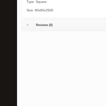
Type: Square
Size: 80x80x2500
Reviews (0)