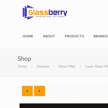
HOME
ABOUT
PRODUCTS
BRANDS
Shop
Home
Glasses
Glass Pillar
Laser Glass Pil