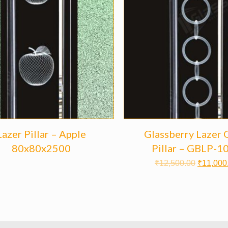
Lazer Pillar – Apple
Glassberry Lazer 
80x80x2500
Pillar – GBLP-1
₹
12,500.00
₹
11,000