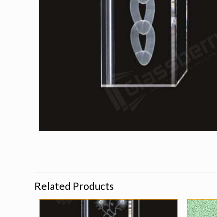
Related Products