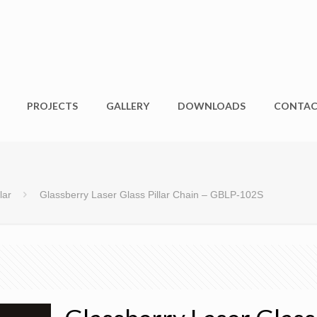
PROJECTS
GALLERY
DOWNLOADS
CONTA
lar
Glassberry Laser Glass Pillar Chain – GBLP-102S