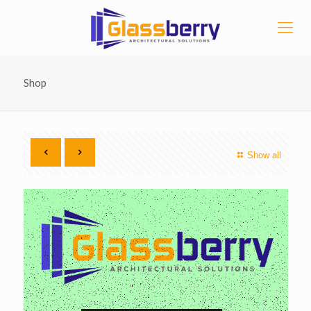
Shop
Show all