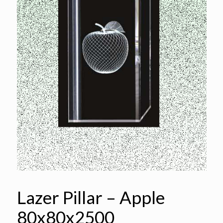
Lazer Pillar – Apple
80x80x2500