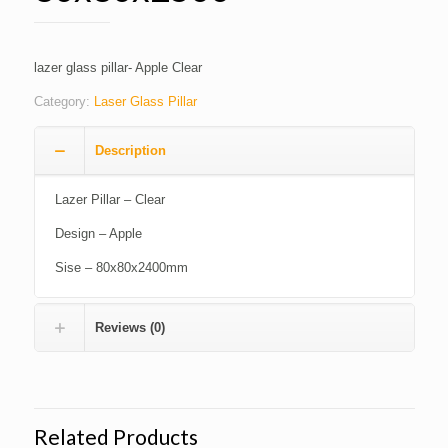
lazer glass pillar- Apple Clear
Category:
Laser Glass Pillar
Description
Lazer Pillar – Clear
Design – Apple
Sise – 80x80x2400mm
Reviews (0)
Related Products