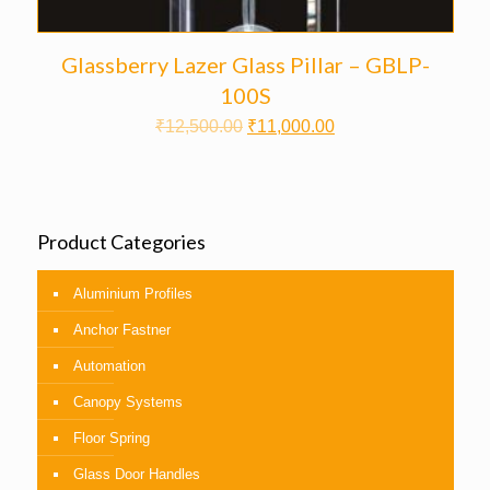
Glassberry Lazer Glass Pillar – GBLP-
100S
₹
12,500.00
₹
11,000.00
Product Categories
Aluminium Profiles
Anchor Fastner
Automation
Canopy Systems
Floor Spring
Glass Door Handles