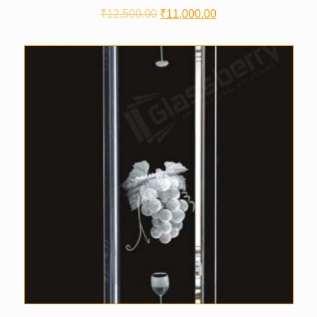
₹
12,500.00
₹
11,000.00