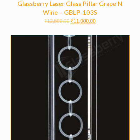
Glassberry Laser Glass Pillar Grape N
Wine – GBLP-103S
₹
12,500.00
₹
11,000.00