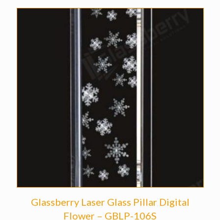
Glassberry Laser Glass Pillar Digital
Flower – GBLP-106S