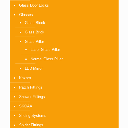
Glass Door Locks
Glasses
Glass Block
Glass Brick
Glass Pillar
Laser Glass Pillar
Normal Glass Pillar
LED Mirror
Kaxpro
Patch Fittings
Shower Fittings
SKOAA
Sliding Systems
Spider Fittings