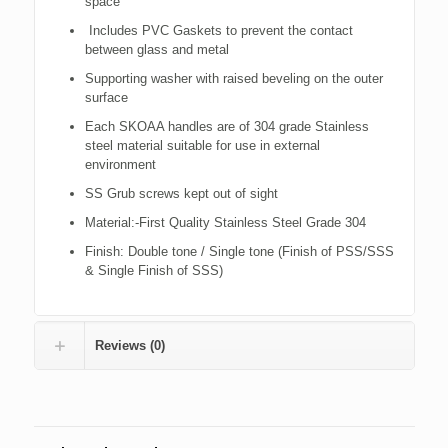
space
Includes PVC Gaskets to prevent the contact
between glass and metal
Supporting washer with raised beveling on the outer
surface
Each SKOAA handles are of 304 grade Stainless
steel material suitable for use in external
environment
SS Grub screws kept out of sight
Material:-First Quality Stainless Steel Grade 304
Finish: Double tone / Single tone (Finish of PSS/SSS
& Single Finish of SSS)
Reviews (0)