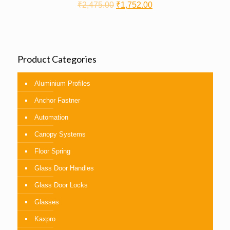
₹
2,475.00
₹
1,752.00
Product Categories
Aluminium Profiles
Anchor Fastner
Automation
Canopy Systems
Floor Spring
Glass Door Handles
Glass Door Locks
Glasses
Kaxpro