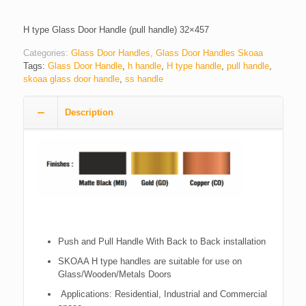
H type Glass Door Handle (pull handle) 32×457
Categories:
Glass Door Handles
,
Glass Door Handles Skoaa
Tags:
Glass Door Handle
,
h handle
,
H type handle
,
pull handle
,
skoaa glass door handle
,
ss handle
Description
Push and Pull Handle With Back to Back installation
SKOAA H type handles are suitable for use on
Glass/Wooden/Metals Doors
Applications: Residential, Industrial and Commercial