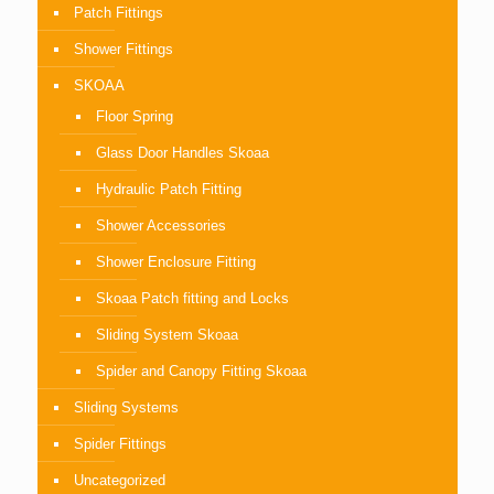
Patch Fittings
Shower Fittings
SKOAA
Floor Spring
Glass Door Handles Skoaa
Hydraulic Patch Fitting
Shower Accessories
Shower Enclosure Fitting
Skoaa Patch fitting and Locks
Sliding System Skoaa
Spider and Canopy Fitting Skoaa
Sliding Systems
Spider Fittings
Uncategorized