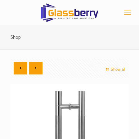
Shop
Show all