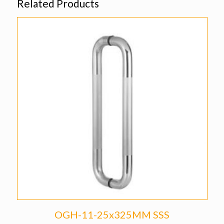
Related Products
OGH-11-25x325MM SSS