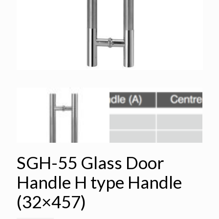
SGH-55 Glass Door
Handle H type Handle
(32×457)